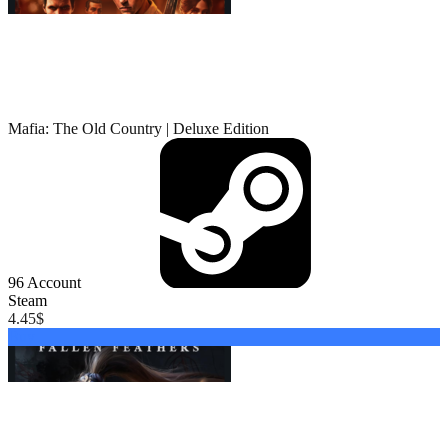
Mafia: The Old Country | Deluxe Edition
96
Account
Steam
4.45
$
Buy