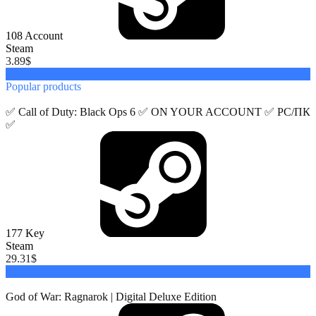
108
Account
Steam
3.89
$
Buy
Popular
products
✅ Call of Duty: Black Ops 6 ✅ ON YOUR ACCOUNT ✅ PC/ПК
✅
177
Key
Steam
29.31
$
Buy
God of War: Ragnarok | Digital Deluxe Edition