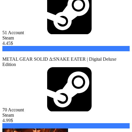
51
Account
Steam
4.45
$
Buy
METAL GEAR SOLID Δ:SNAKE EATER | Digital Deluxe
Edition
70
Account
Steam
4.99
$
Buy