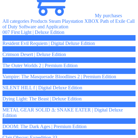
My purchases
All categories
Products
Steam
Playstation
XBOX
Path of Exile
Call
of Duty
Software and Application
007 First Light | Deluxe Edition
from 5 $
Resident Evil Requiem | Digital Deluxe Edition
from 5 $
Crimson Desert | Deluxe Edition
from 4 $
The Outer Worlds 2 | Premium Edition
from 4 $
Vampire: The Masquerade Bloodlines 2 | Premium Edition
from 4 $
SILENT HILL f | Digital Deluxe Edition
from 4 $
Dying Light: The Beast | Deluxe Edition
from 4 $
METAL GEAR SOLID Δ: SNAKE EATER | Digital Deluxe
Edition
from 4 $
DOOM: The Dark Ages | Premium Edition
from 4 $
Clair Obscur: Expedition 33