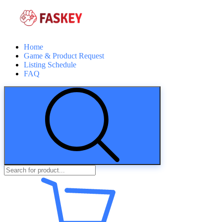
Home
Game & Product Request
Listing Schedule
FAQ