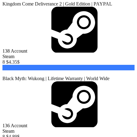
Kingdom Come Deliverance 2 | Gold Edition | PAYPAL
138
Account
Steam
8 $
4.35
$
Buy
Black Myth: Wukong | Lifetime Warranty | World Wide
136
Account
Steam
8 $
4.89
$