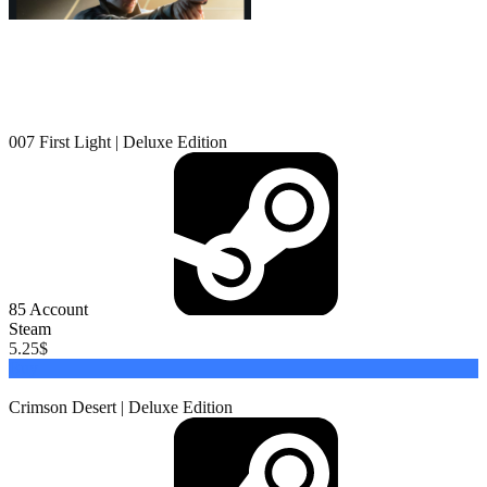
007 First Light | Deluxe Edition
85
Account
Steam
5.25
$
Buy
Crimson Desert | Deluxe Edition