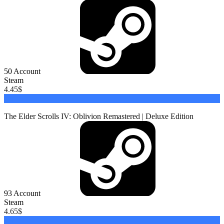
50
Account
Steam
4.45
$
Buy
The Elder Scrolls IV: Oblivion Remastered | Deluxe Edition
93
Account
Steam
4.65
$
Buy