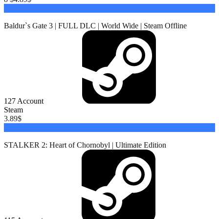
Buy
Baldur`s Gate 3 | FULL DLC | World Wide | Steam Offline
127
Account
Steam
3.89
$
Buy
STALKER 2: Heart of Chornobyl | Ultimate Edition