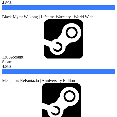
4.89
$
Buy
Black Myth: Wukong | Lifetime Warranty | World Wide
136
Account
Steam
4.89
$
Buy
Metaphor: ReFantazio | Anniversary Edition