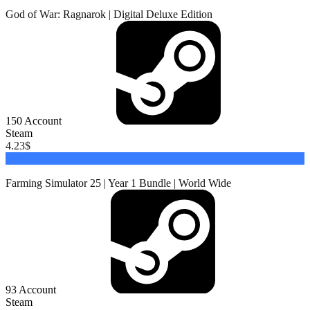
God of War: Ragnarok | Digital Deluxe Edition
150
Account
Steam
4.23
$
Buy
Farming Simulator 25 | Year 1 Bundle | World Wide
93
Account
Steam