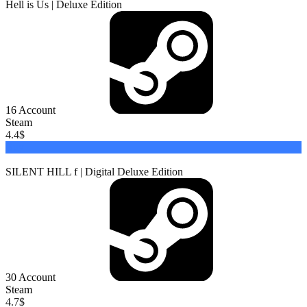
Hell is Us | Deluxe Edition
16
Account
Steam
4.4
$
Buy
SILENT HILL f | Digital Deluxe Edition
30
Account
Steam
4.7
$