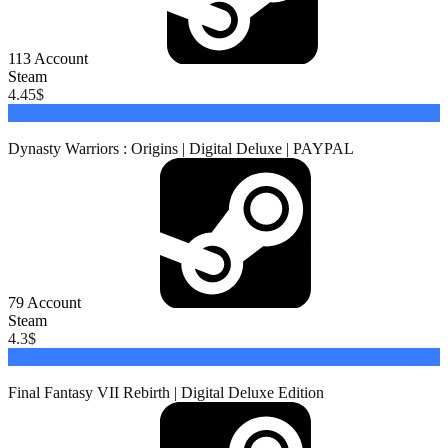
113
Account
Steam
4.45
$
Buy
Dynasty Warriors : Origins | Digital Deluxe | PAYPAL
79
Account
Steam
4.3
$
Buy
Final Fantasy VII Rebirth | Digital Deluxe Edition