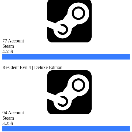
77
Account
Steam
4.55
$
Buy
Resident Evil 4 | Deluxe Edition
94
Account
Steam
3.25
$
Buy