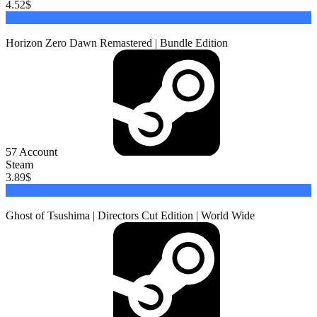
4.52
$
Buy
Horizon Zero Dawn Remastered | Bundle Edition
57
Account
Steam
3.89
$
Buy
Ghost of Tsushima | Directors Cut Edition | World Wide