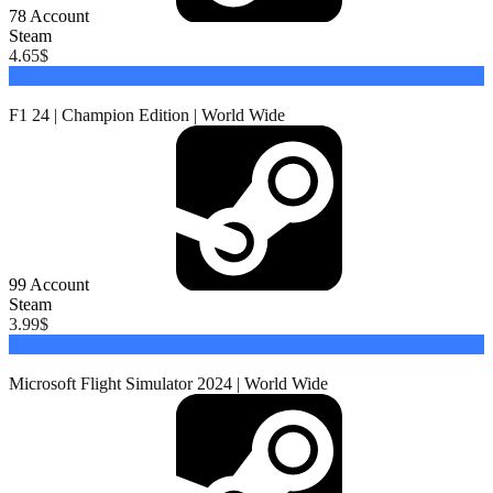
78
Account
Steam
4.65
$
Buy
F1 24 | Champion Edition | World Wide
99
Account
Steam
3.99
$
Buy
Microsoft Flight Simulator 2024 | World Wide