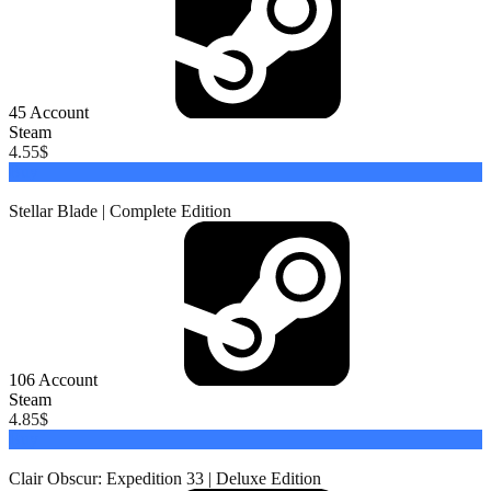
45
Account
Steam
4.55
$
Buy
Stellar Blade | Complete Edition
106
Account
Steam
4.85
$
Buy
Clair Obscur: Expedition 33 | Deluxe Edition