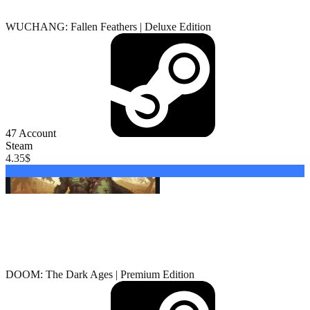
WUCHANG: Fallen Feathers | Deluxe Edition
47
Account
Steam
4.35
$
Buy
DOOM: The Dark Ages | Premium Edition