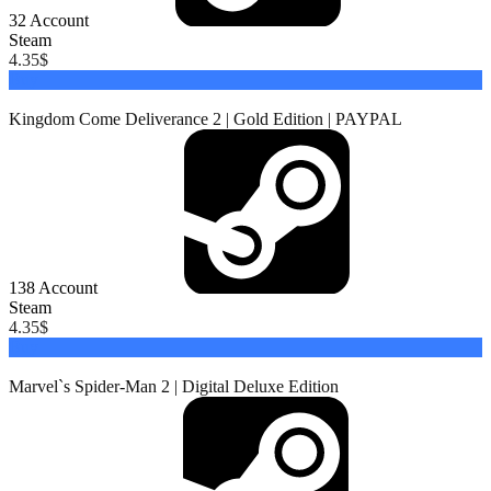
32
Account
Steam
4.35
$
Buy
Kingdom Come Deliverance 2 | Gold Edition | PAYPAL
138
Account
Steam
4.35
$
Buy
Marvel`s Spider-Man 2 | Digital Deluxe Edition