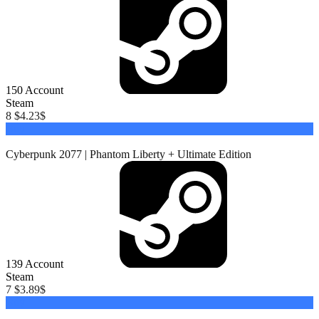
150
Account
Steam
8 $
4.23
$
Buy
Cyberpunk 2077 | Phantom Liberty + Ultimate Edition
139
Account
Steam
7 $
3.89
$
Buy