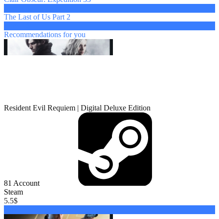
from 4 $
The Last of Us Part 2
from 4 $
Recommendations
for you
Resident Evil Requiem | Digital Deluxe Edition
81
Account
Steam
5.5
$
Buy