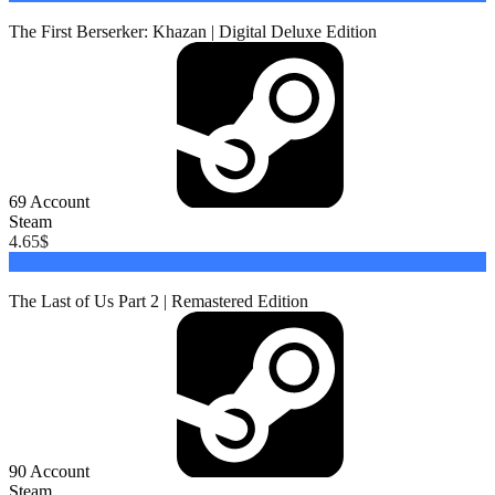
The First Berserker: Khazan | Digital Deluxe Edition
69
Account
Steam
4.65
$
Buy
The Last of Us Part 2 | Remastered Edition
90
Account
Steam