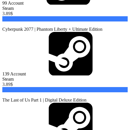
99
Account
Steam
3.89
$
Buy
Cyberpunk 2077 | Phantom Liberty + Ultimate Edition
139
Account
Steam
3.89
$
Buy
The Last of Us Part 1 | Digital Deluxe Edition