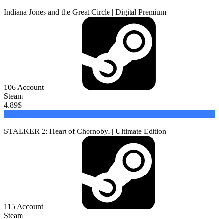
Indiana Jones and the Great Circle | Digital Premium
106
Account
Steam
4.89
$
Buy
STALKER 2: Heart of Chornobyl | Ultimate Edition
115
Account
Steam