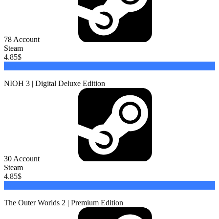
78
Account
Steam
4.85
$
Buy
NIOH 3 | Digital Deluxe Edition
30
Account
Steam
4.85
$
Buy
The Outer Worlds 2 | Premium Edition