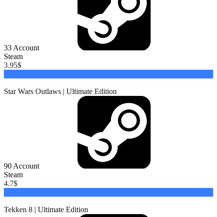
33
Account
Steam
3.95
$
Buy
Star Wars Outlaws | Ultimate Edition
90
Account
Steam
4.7
$
Buy
Tekken 8 | Ultimate Edition