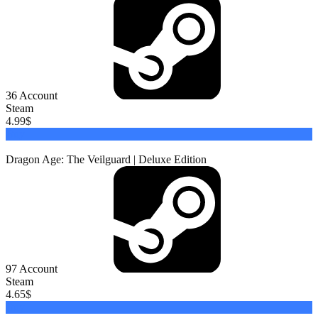
36
Account
Steam
4.99
$
Buy
Dragon Age: The Veilguard | Deluxe Edition
97
Account
Steam
4.65
$
Buy