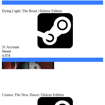
Buy
Dying Light: The Beast | Deluxe Edition
51
Account
Steam
4.85
$
Buy
Cronos: The New Dawn | Deluxe Edition