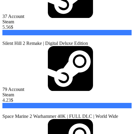
37
Account
Steam
5.56
$
Buy
Silent Hill 2 Remake | Digital Deluxe Edition
79
Account
Steam
4.23
$
Buy
Space Marine 2 Warhammer 40K | FULL DLC | World Wide