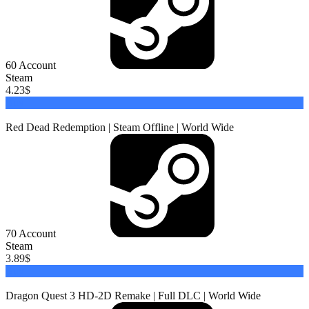
60
Account
Steam
4.23
$
Buy
Red Dead Redemption | Steam Offline | World Wide
70
Account
Steam
3.89
$
Buy
Dragon Quest 3 HD-2D Remake | Full DLC | World Wide