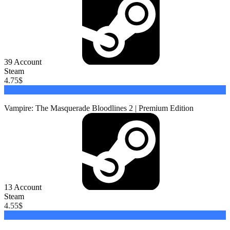
39
Account
Steam
4.75
$
Buy
Vampire: The Masquerade Bloodlines 2 | Premium Edition
13
Account
Steam
4.55
$
Buy