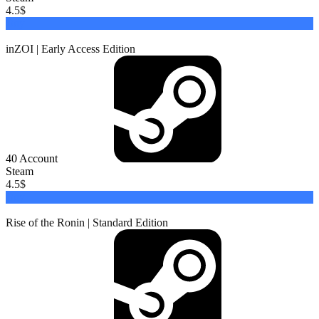
4.5
$
Buy
inZOI | Early Access Edition
40
Account
Steam
4.5
$
Buy
Rise of the Ronin | Standard Edition