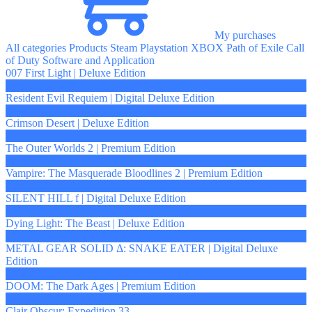
My purchases
All categories
Products
Steam
Playstation
XBOX
Path of Exile
Call
of Duty
Software and Application
007 First Light | Deluxe Edition
from 5 $
Resident Evil Requiem | Digital Deluxe Edition
from 5 $
Crimson Desert | Deluxe Edition
from 4 $
The Outer Worlds 2 | Premium Edition
from 4 $
Vampire: The Masquerade Bloodlines 2 | Premium Edition
from 4 $
SILENT HILL f | Digital Deluxe Edition
from 4 $
Dying Light: The Beast | Deluxe Edition
from 4 $
METAL GEAR SOLID Δ: SNAKE EATER | Digital Deluxe
Edition
from 4 $
DOOM: The Dark Ages | Premium Edition
from 4 $
Clair Obscur: Expedition 33