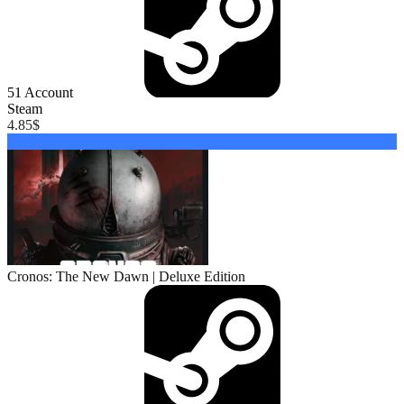
51
Account
Steam
4.85
$
Buy
Cronos: The New Dawn | Deluxe Edition