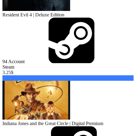
Resident Evil 4 | Deluxe Edition
94
Account
Steam
3.25
$
Buy
Indiana Jones and the Great Circle | Digital Premium