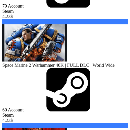
79
Account
Steam
4.23
$
Buy
Space Marine 2 Warhammer 40K | FULL DLC | World Wide
60
Account
Steam
4.23
$
Buy