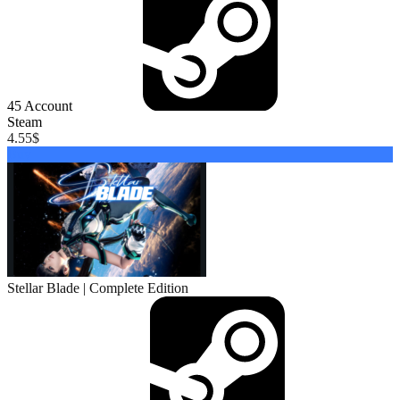
45
Account
Steam
4.55
$
Buy
Stellar Blade | Complete Edition