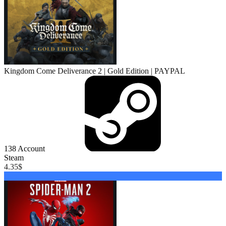
Kingdom Come Deliverance 2 | Gold Edition | PAYPAL
138
Account
Steam
4.35
$
Buy