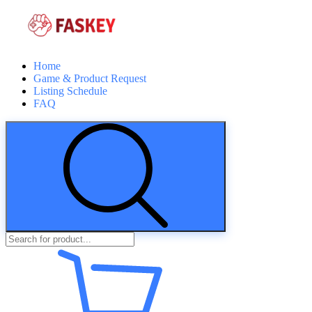
Home
Game & Product Request
Listing Schedule
FAQ