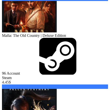
Mafia: The Old Country | Deluxe Edition
96
Account
Steam
4.45
$
Buy