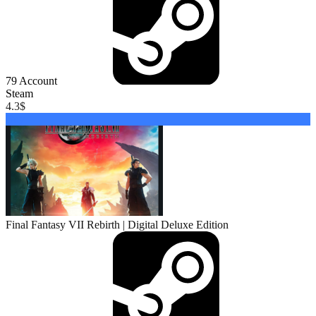
79
Account
Steam
4.3
$
Buy
Final Fantasy VII Rebirth | Digital Deluxe Edition