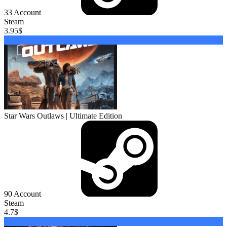
33
Account
Steam
3.95
$
Buy
Star Wars Outlaws | Ultimate Edition
90
Account
Steam
4.7
$
Buy