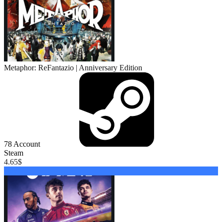
Metaphor: ReFantazio | Anniversary Edition
78
Account
Steam
4.65
$
Buy