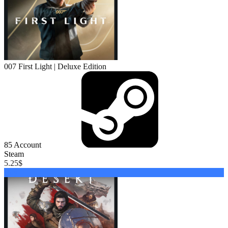
007 First Light | Deluxe Edition
85
Account
Steam
5.25
$
Buy