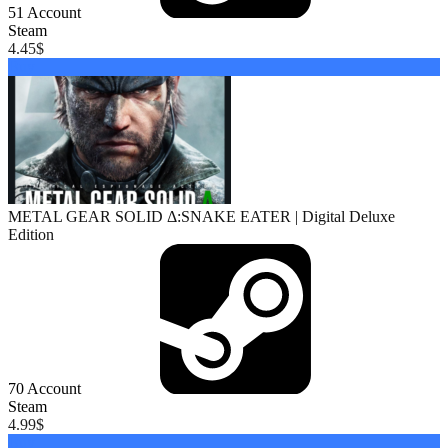
51
Account
Steam
4.45
$
Buy
METAL GEAR SOLID Δ:SNAKE EATER | Digital Deluxe
Edition
70
Account
Steam
4.99
$
Buy