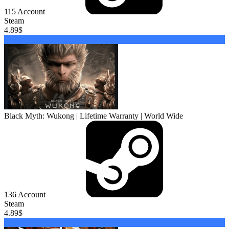
115
Account
Steam
4.89
$
Buy
Black Myth: Wukong | Lifetime Warranty | World Wide
136
Account
Steam
4.89
$
Buy