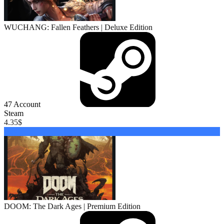
WUCHANG: Fallen Feathers | Deluxe Edition
47
Account
Steam
4.35
$
Buy
DOOM: The Dark Ages | Premium Edition