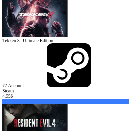
Tekken 8 | Ultimate Edition
77
Account
Steam
4.55
$
Buy