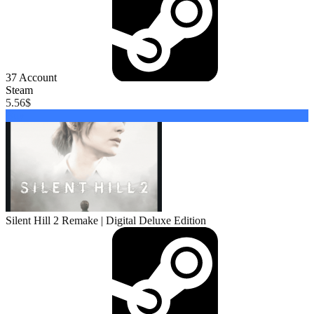
37
Account
Steam
5.56
$
Buy
Silent Hill 2 Remake | Digital Deluxe Edition