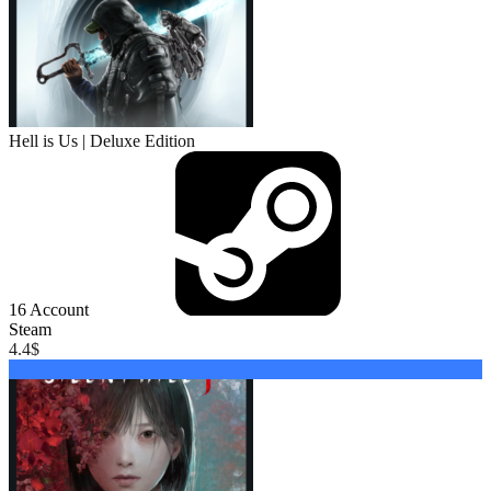
Hell is Us | Deluxe Edition
16
Account
Steam
4.4
$
Buy