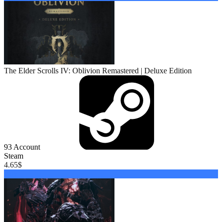
The Elder Scrolls IV: Oblivion Remastered | Deluxe Edition
93
Account
Steam
4.65
$
Buy