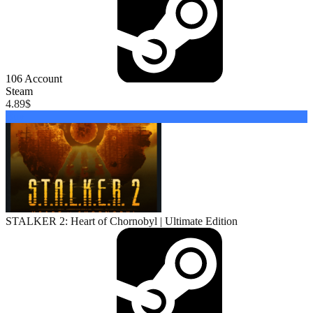
106
Account
Steam
4.89
$
Buy
STALKER 2: Heart of Chornobyl | Ultimate Edition