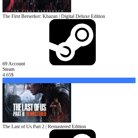
The First Berserker: Khazan | Digital Deluxe Edition
69
Account
Steam
4.65
$
Buy
The Last of Us Part 2 | Remastered Edition