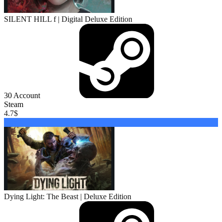
SILENT HILL f | Digital Deluxe Edition
30
Account
Steam
4.7
$
Buy
Dying Light: The Beast | Deluxe Edition