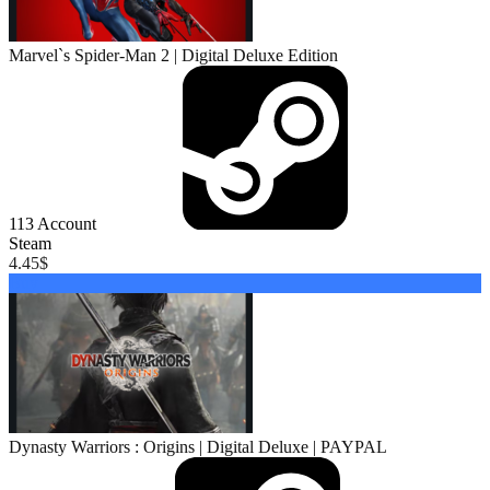
Marvel`s Spider-Man 2 | Digital Deluxe Edition
113
Account
Steam
4.45
$
Buy
Dynasty Warriors : Origins | Digital Deluxe | PAYPAL