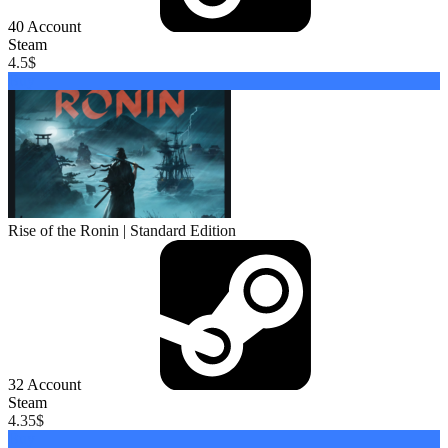
40
Account
Steam
4.5
$
Buy
Rise of the Ronin | Standard Edition
32
Account
Steam
4.35
$
Buy