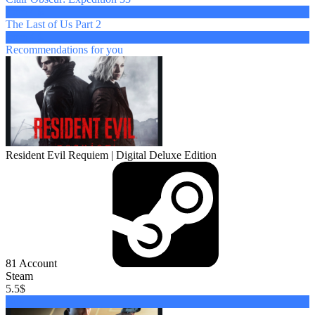
from 4 $
The Last of Us Part 2
from 4 $
Recommendations
for you
Resident Evil Requiem | Digital Deluxe Edition
81
Account
Steam
5.5
$
Buy