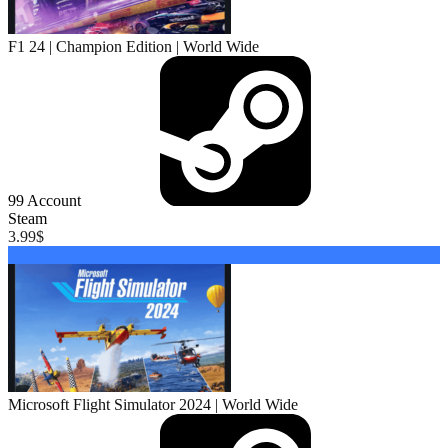
F1 24 | Champion Edition | World Wide
99
Account
Steam
3.99
$
Buy
Microsoft Flight Simulator 2024 | World Wide