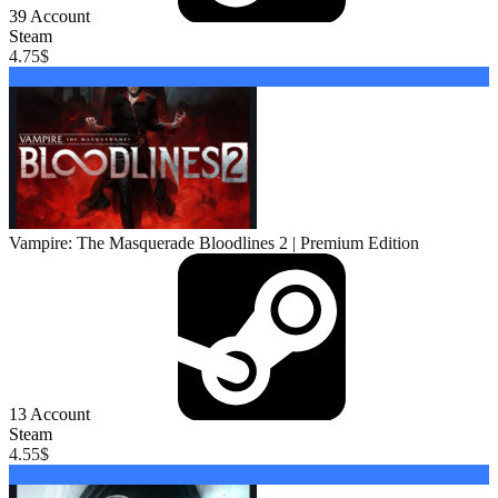
39
Account
Steam
4.75
$
Buy
Vampire: The Masquerade Bloodlines 2 | Premium Edition
13
Account
Steam
4.55
$
Buy