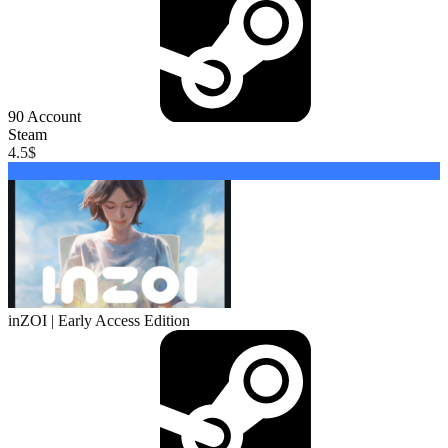
90
Account
Steam
4.5
$
Buy
inZOI | Early Access Edition