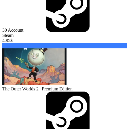
30
Account
Steam
4.85
$
Buy
The Outer Worlds 2 | Premium Edition