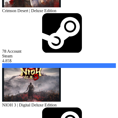
Crimson Desert | Deluxe Edition
78
Account
Steam
4.85
$
Buy
NIOH 3 | Digital Deluxe Edition