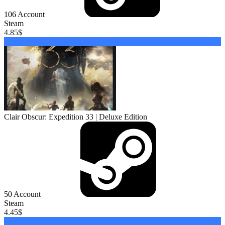
106
Account
Steam
4.85
$
Buy
Clair Obscur: Expedition 33 | Deluxe Edition
50
Account
Steam
4.45
$
Buy