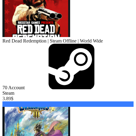
Red Dead Redemption | Steam Offline | World Wide
70
Account
Steam
3.89
$
Buy