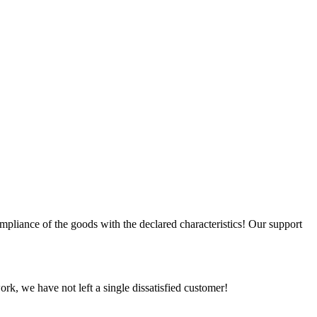
compliance of the goods with the declared characteristics! Our support
rk, we have not left a single dissatisfied customer!