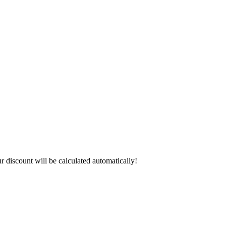
r discount will be calculated automatically!