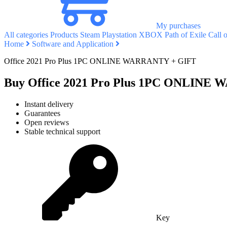
My purchases
All categories
Products
Steam
Playstation
XBOX
Path of Exile
Call 
Home
Software and Application
Office 2021 Pro Plus 1PC ONLINE WARRANTY + GIFT
Buy Office 2021 Pro Plus 1PC ONLINE
Instant delivery
Guarantees
Open reviews
Stable technical support
Key