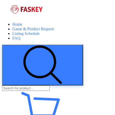
Home
Game & Product Request
Listing Schedule
FAQ