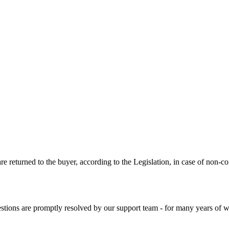
are returned to the buyer, according to the Legislation, in case of non-
stions are promptly resolved by our support team - for many years of wo