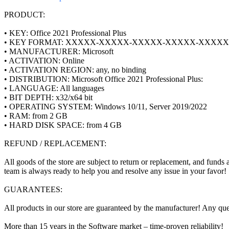
PRODUCT:
• KEY: Office 2021 Professional Plus
• KEY FORMAT: XXXXX-XXXXX-XXXXX-XXXXX-XXXXX
• MANUFACTURER: Microsoft
• ACTIVATION: Online
• ACTIVATION REGION: any, no binding
• DISTRIBUTION: Microsoft Office 2021 Professional Plus:
• LANGUAGE: All languages
• BIT DEPTH: x32/x64 bit
• OPERATING SYSTEM: Windows 10/11, Server 2019/2022
• RAM: from 2 GB
• HARD DISK SPACE: from 4 GB
REFUND / REPLACEMENT:
All goods of the store are subject to return or replacement, and funds 
team is always ready to help you and resolve any issue in your favor!
GUARANTEES:
All products in our store are guaranteed by the manufacturer! Any que
More than 15 years in the Software market – time-proven reliability!