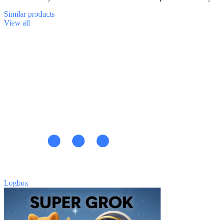
Similar
products
View all
Logbox