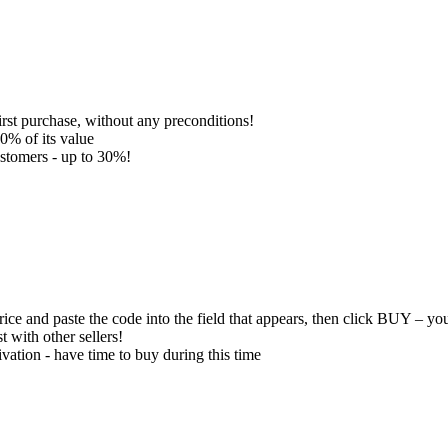
 purchase, without any preconditions!
0% of its value
ustomers - up to 30%!
ce and paste the code into the field that appears, then click BUY – you
 with other sellers!
vation - have time to buy during this time