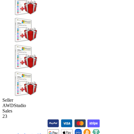
Seller
AWDStudio
Sales
23