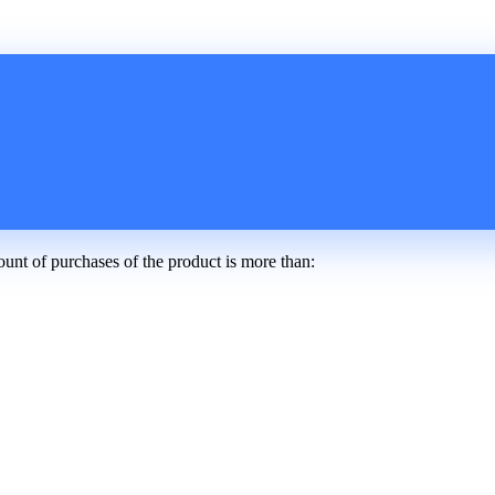
ount of purchases of the product is more than: