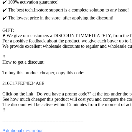
✔️ 100% activation guarantee!
✔️ The best tech.In-store support is a complete solution to any issue!
✔️ The lowest price in the store, after applying the discount!
GIFT:
♥️ We give our customers a DISCOUNT IMMEDIATELY, from the first
For a positive feedback about the product, we give each buyer up to 1
We provide excellent wholesale discounts to regular and wholesale c
‼️
How to get a discount:
To buy this product cheaper, copy this code:
216C17FEF4E34A8E
Click on the link "Do you have a promo code?" at the top under the pri
See how much cheaper this product will cost you and compare the cost
The discount will be active within 15 minutes from the moment of acti
‼️
-------------------------------------------------------
Additional
description