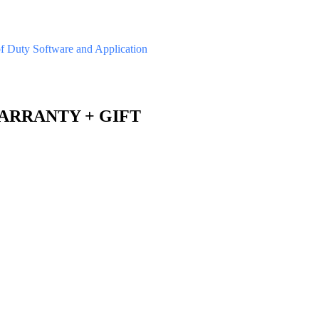
of Duty
Software and Application
 WARRANTY + GIFT