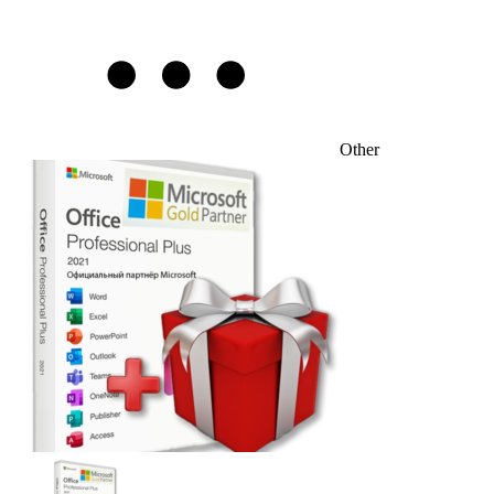
Other