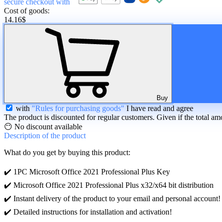
secure checkout with
Cost of goods:
14.16
$
Buy
with
"Rules for purchasing goods"
I have read and agree
The product is discounted for regular customers. Given if the total am
😶 No discount available
Description
of the product
What do you get by buying this product:
✔️ 1PC Microsoft Office 2021 Professional Plus Key
✔️ Microsoft Office 2021 Professional Plus x32/x64 bit distribution
✔️ Instant delivery of the product to your email and personal account!
✔️ Detailed instructions for installation and activation!