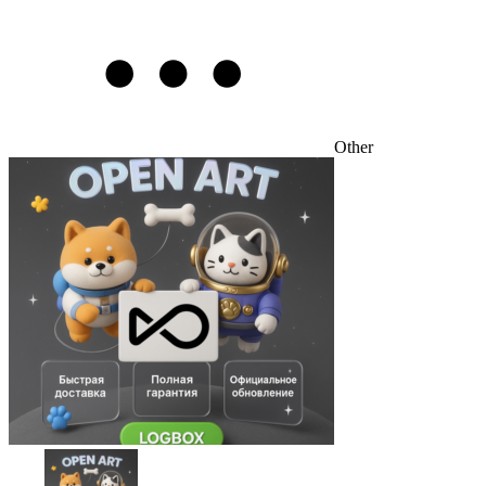
Other