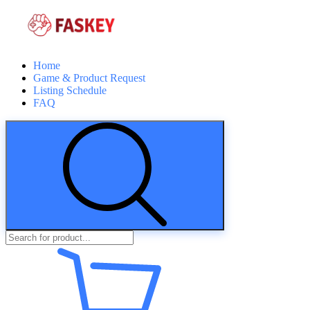
Home
Game & Product Request
Listing Schedule
FAQ