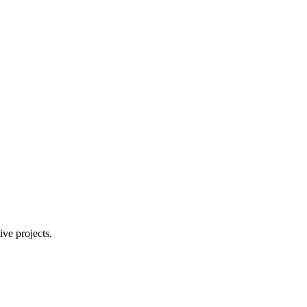
ive projects.