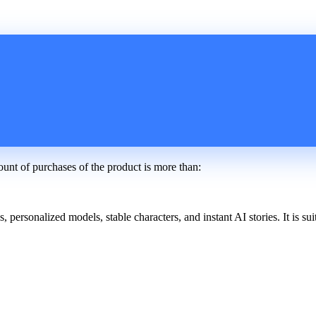
ount of purchases of the product is more than:
ersonalized models, stable characters, and instant AI stories. It is suit