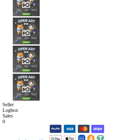
Seller
Logbox
Sales
0