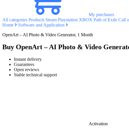
My purchases
All categories
Products
Steam
Playstation
XBOX
Path of Exile
Call 
Home
Software and Application
OpenArt – AI Photo & Video Generator, 1 Month
Buy OpenArt – AI Photo & Video Generat
Instant delivery
Guarantees
Open reviews
Stable technical support
Activation