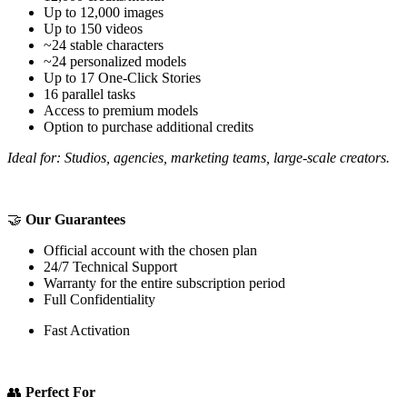
Up to 12,000 images
Up to 150 videos
~24 stable characters
~24 personalized models
Up to 17 One-Click Stories
16 parallel tasks
Access to premium models
Option to purchase additional credits
Ideal for: Studios, agencies, marketing teams, large-scale creators.
🤝
Our Guarantees
Official account with the chosen plan
24/7 Technical Support
Warranty for the entire subscription period
Full Confidentiality
Fast Activation
👥
Perfect For