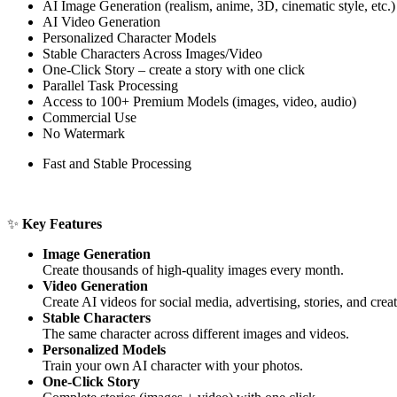
AI Image Generation (realism, anime, 3D, cinematic style, etc.)
AI Video Generation
Personalized Character Models
Stable Characters Across Images/Video
One-Click Story – create a story with one click
Parallel Task Processing
Access to 100+ Premium Models (images, video, audio)
Commercial Use
No Watermark
Fast and Stable Processing
✨
Key Features
Image Generation
Create thousands of high-quality images every month.
Video Generation
Create AI videos for social media, advertising, stories, and creat
Stable Characters
The same character across different images and videos.
Personalized Models
Train your own AI character with your photos.
One-Click Story