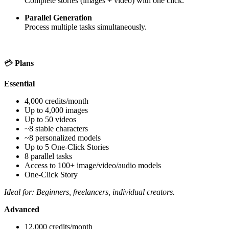
Complete stories (images + video) with one click.
Parallel Generation
Process multiple tasks simultaneously.
💳
Plans
Essential
4,000 credits/month
Up to 4,000 images
Up to 50 videos
~8 stable characters
~8 personalized models
Up to 5 One-Click Stories
8 parallel tasks
Access to 100+ image/video/audio models
One-Click Story
Ideal for: Beginners, freelancers, individual creators.
Advanced
12,000 credits/month