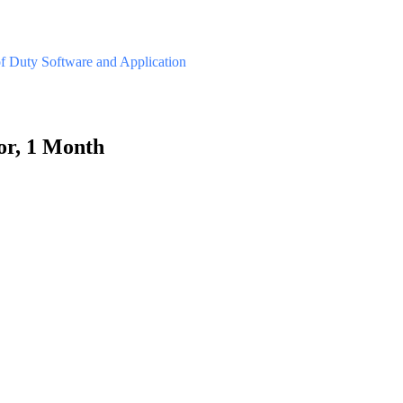
of Duty
Software and Application
or, 1 Month