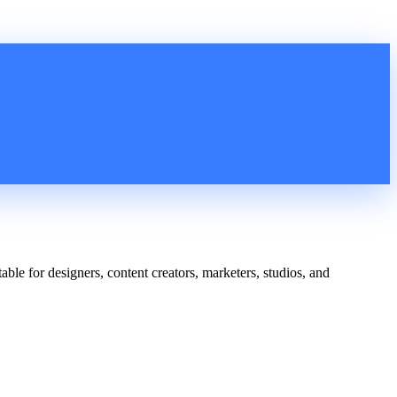
able for designers, content creators, marketers, studios, and