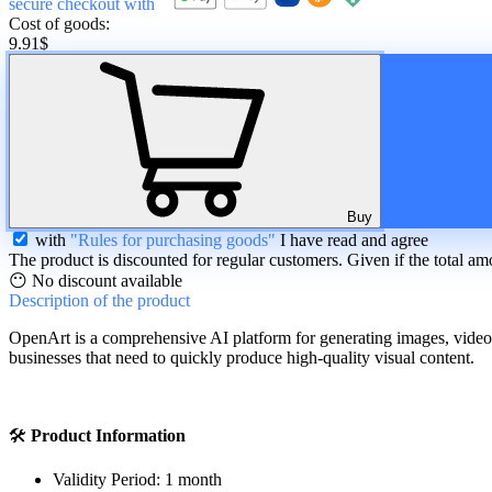
secure checkout with
Cost of goods:
9.91
$
Buy
with
"Rules for purchasing goods"
I have read and agree
The product is discounted for regular customers. Given if the total am
😶 No discount available
Description
of the product
OpenArt is a comprehensive AI platform for generating images, videos, p
businesses that need to quickly produce high-quality visual content.
🛠
Product Information
Validity Period: 1 month