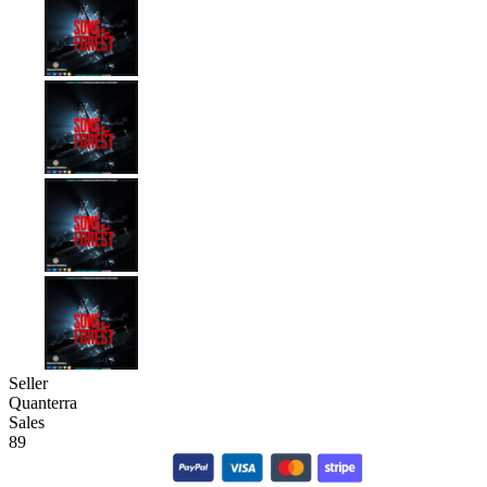
Seller
Quanterra
Sales
89