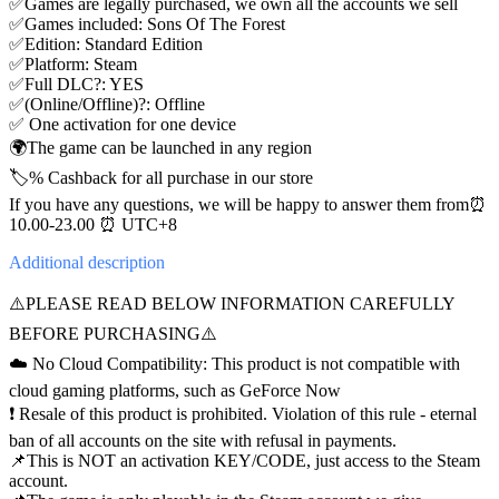
✅Games are legally purchased, we own all the accounts we sell
✅Games included: Sons Of The Forest
✅Edition: Standard Edition
✅Platform: Steam
✅Full DLC?: YES
✅(Online/Offline)?: Offline
✅ One activation for one device
🌍The game can be launched in any region
🏷️% Cashback for all purchase in our store
If you have any questions, we will be happy to answer them from⏰
10.00-23.00 ⏰ UTC+8
Additional
description
⚠️PLEASE READ BELOW INFORMATION CAREFULLY
BEFORE PURCHASING⚠️
☁️ No Cloud Compatibility: This product is not compatible with
cloud gaming platforms, such as GeForce Now
❗️ Resale of this product is prohibited. Violation of this rule - eternal
ban of all accounts on the site with refusal in payments.
📌This is NOT an activation KEY/CODE, just access to the Steam
account.