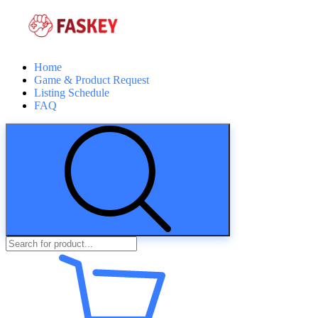
Home
Game & Product Request
Listing Schedule
FAQ