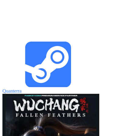
Quanterra