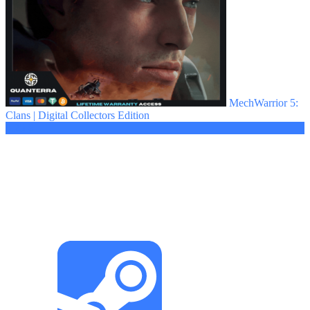
MechWarrior 5:
Clans | Digital Collectors Edition
3.25 $