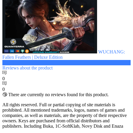
WUCHANG:
Fallen Feathers | Deluxe Edition
4.35 $
Reviews
about the product
0
0
🤥 There are currently no reviews found for this product.
All rights reserved. Full or partial copying of site materials is
prohibited. All mentioned trademarks, logos, names of games and
companies, as well as materials, are the property of their respective
owners. Keys are purchased from official distributors and
publishers. Including Buka, 1C-SoftKlab, Novy Disk and Enaza