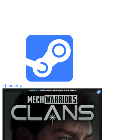
Quanterra