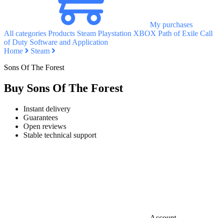
My purchases
All categories
Products
Steam
Playstation
XBOX
Path of Exile
Call
of Duty
Software and Application
Home
Steam
Sons Of The Forest
Buy Sons Of The Forest
Instant delivery
Guarantees
Open reviews
Stable technical support
Account