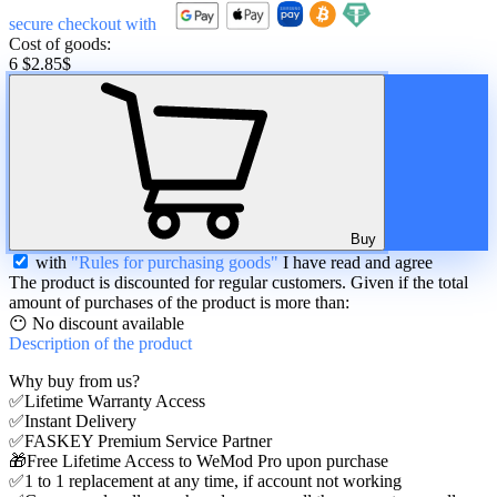
secure checkout with
Cost of goods:
6 $
2.85
$
Buy
with
"Rules for purchasing goods"
I have read and agree
The product is discounted for regular customers. Given if the total
amount of purchases of the product is more than:
😶 No discount available
Description
of the product
Why buy from us?
✅Lifetime Warranty Access
✅Instant Delivery
✅FASKEY Premium Service Partner
🎁Free Lifetime Access to WeMod Pro upon purchase
✅1 to 1 replacement at any time, if account not working