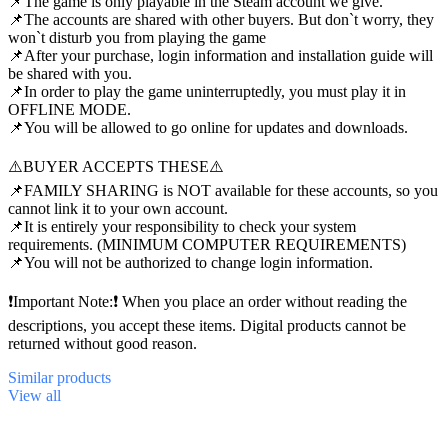
📌The game is only playable in the Steam account we give.
📌The accounts are shared with other buyers. But don`t worry, they
won`t disturb you from playing the game
📌After your purchase, login information and installation guide will
be shared with you.
📌In order to play the game uninterruptedly, you must play it in
OFFLINE MODE.
📌You will be allowed to go online for updates and downloads.
⚠️BUYER ACCEPTS THESE⚠️
📌FAMILY SHARING is NOT available for these accounts, so you
cannot link it to your own account.
📌It is entirely your responsibility to check your system
requirements. (MINIMUM COMPUTER REQUIREMENTS)
📌You will not be authorized to change login information.
❗Important Note:❗ When you place an order without reading the
descriptions, you accept these items. Digital products cannot be
returned without good reason.
Similar
products
View all