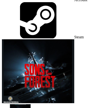
Steam