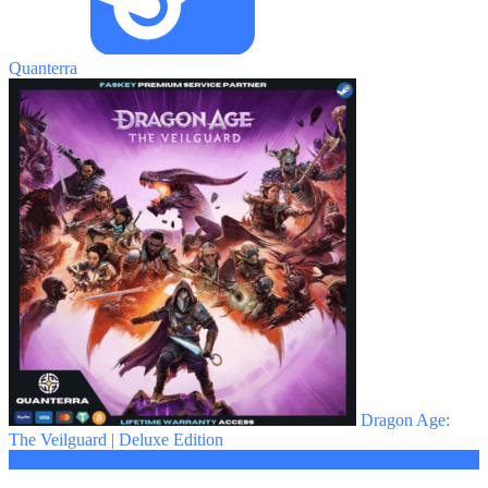
Quanterra
Dragon Age:
The Veilguard | Deluxe Edition
4.65 $