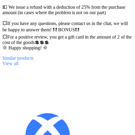
💵 We issue a refund with a deduction of 25% from the purchase
amount (in cases where the problem is not on our part)
💥If you have any questions, please contact us in the chat, we will
be happy to answer them! ❗❕❗ BONUS❗❕❗
💥For a positive review, you get a gift card in the amount of 2 of the
cost of the goods💲💲💲
🌞 Happy shopping! 🌞
Similar
products
View all