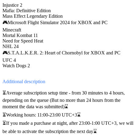
Injustice 2
Mafia: Definitive Edition
Mass Effect Legendary Edition
🎮Microsoft Flight Simulator 2024 for XBOX and PC
Minecraft
Mortal Kombat 11
Need for Speed Heat
NHL 24
🎮S.T.A.L.K.E.R. 2: Heart of Chornobyl for XBOX and PC
UFC 4
Watch Dogs 2
Additional
description
⏳Average subscription setup time - from 30 minutes to 4 hours,
depending on the queue (But no more than 24 hours from the
moment the data was submitted)⌛
⏳Working hours: 11:00-23:00 UTC+3⌛
⏳If you made a purchase at night, after 23:00-1:00 UTC+3, we will
be able to activate the subscription the next day⌛