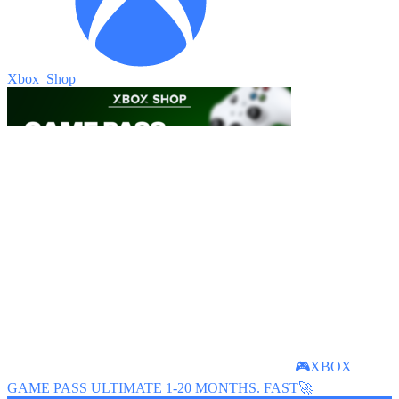
Xbox_Shop
🎮XBOX
GAME PASS ULTIMATE 1-20 MONTHS. FAST🚀