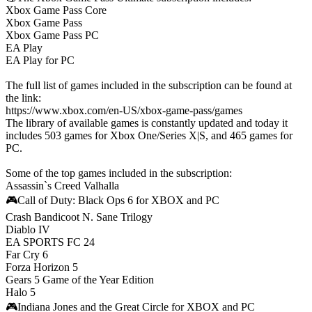
Хbox Game Pass Сore
Xbox Game Pass
Xbox Game Pass PC
EA Play
EA Play for PC
The full list of games included in the subscription can be found at
the link:
https://www.xbox.com/en-US/xbox-game-pass/games
The library of available games is constantly updated and today it
includes 503 games for Xbox One/Series X|S, and 465 games for
PC.
Some of the top games included in the subscription:
Assassin`s Creed Valhalla
🎮Call of Duty: Black Ops 6 for XBOX and PC
Crash Bandicoot N. Sane Trilogy
Diablo IV
EA SPORTS FC 24
Far Cry 6
Forza Horizon 5
Gears 5 Game of the Year Edition
Halo 5
🎮Indiana Jones and the Great Circle for XBOX and PC