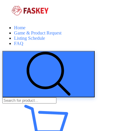
Home
Game & Product Request
Listing Schedule
FAQ