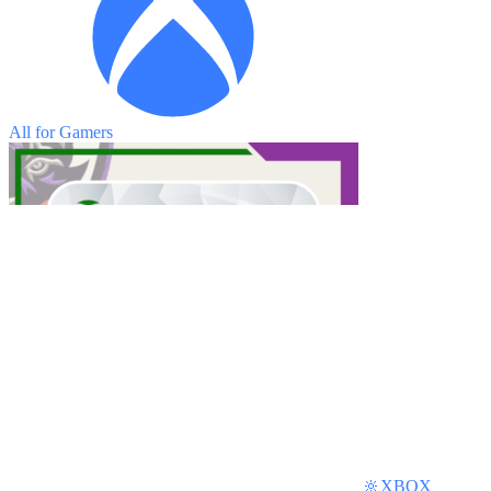
All for Gamers
🔆XBOX