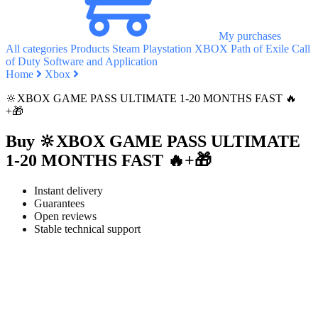
My purchases
All categories
Products
Steam
Playstation
XBOX
Path of Exile
Call
of Duty
Software and Application
Home
Xbox
🔆XBOX GAME PASS ULTIMATE 1-20 MONTHS FAST 🔥
+🎁
Buy 🔆XBOX GAME PASS ULTIMATE
1-20 MONTHS FAST 🔥+🎁
Instant delivery
Guarantees
Open reviews
Stable technical support