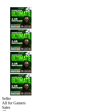
Seller
All for Gamers
Sales