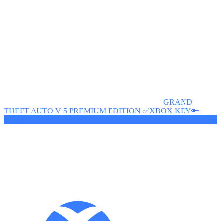
GRAND
THEFT AUTO V 5 PREMIUM EDITION ✅XBOX KEY🔑
6.44 $