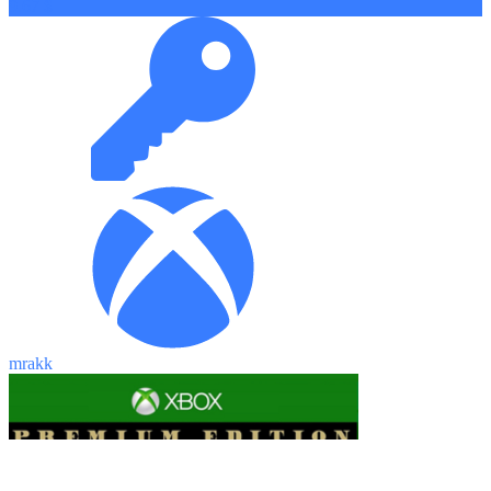
9.67 $
mrakk