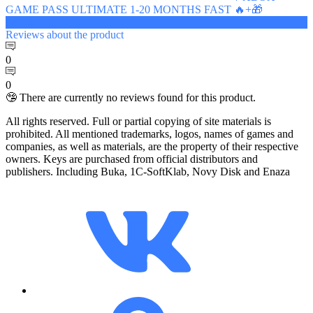
GAME PASS ULTIMATE 1-20 MONTHS FAST 🔥+🎁
7.81 $
Reviews
about the product
0
0
🤥 There are currently no reviews found for this product.
All rights reserved. Full or partial copying of site materials is
prohibited. All mentioned trademarks, logos, names of games and
companies, as well as materials, are the property of their respective
owners. Keys are purchased from official distributors and
publishers. Including Buka, 1C-SoftKlab, Novy Disk and Enaza