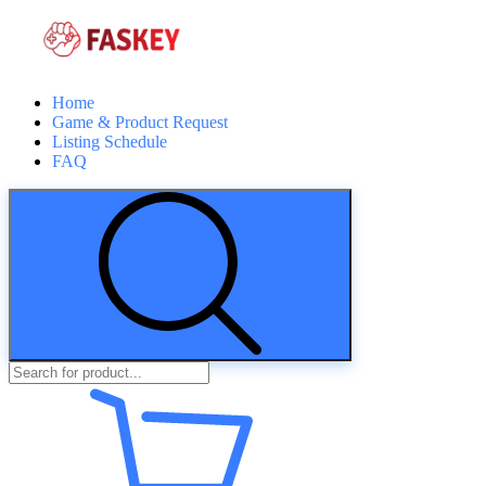
Home
Game & Product Request
Listing Schedule
FAQ