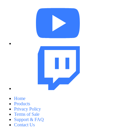
Home
Products
Privacy Policy
Terms of Sale
Support & FAQ
Contact Us