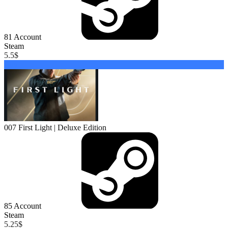
81
Account
Steam
5.5
$
Buy
007 First Light | Deluxe Edition
85
Account
Steam
5.25
$