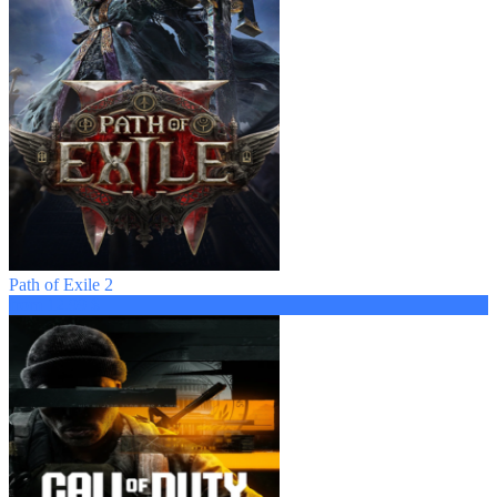
Path of Exile 2
from 12.99 $