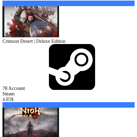
Buy
Crimson Desert | Deluxe Edition
78
Account
Steam
4.85
$
Buy