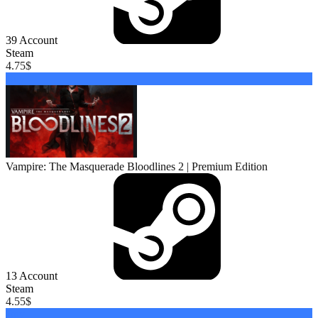
39
Account
Steam
4.75
$
Buy
Vampire: The Masquerade Bloodlines 2 | Premium Edition
13
Account
Steam
4.55
$
Buy