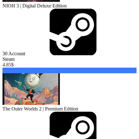
NIOH 3 | Digital Deluxe Edition
30
Account
Steam
4.85
$
Buy
The Outer Worlds 2 | Premium Edition