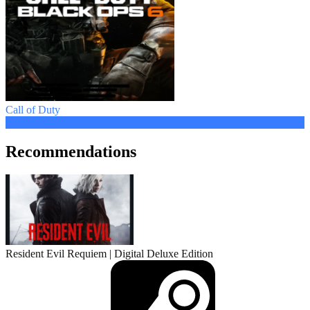
Call of Duty
from 1.46 $
Recommendations
Resident Evil Requiem | Digital Deluxe Edition