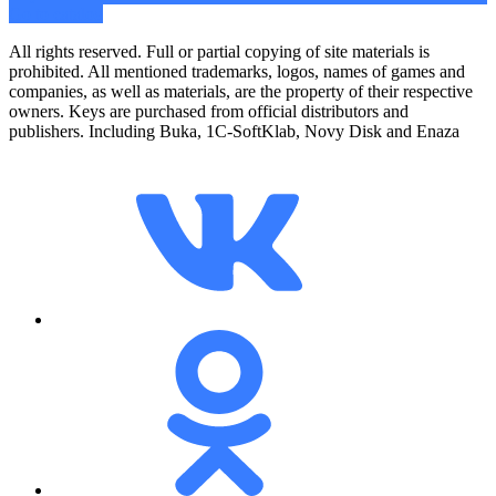
Go to catalog
All rights reserved. Full or partial copying of site materials is
prohibited. All mentioned trademarks, logos, names of games and
companies, as well as materials, are the property of their respective
owners. Keys are purchased from official distributors and
publishers. Including Buka, 1C-SoftKlab, Novy Disk and Enaza