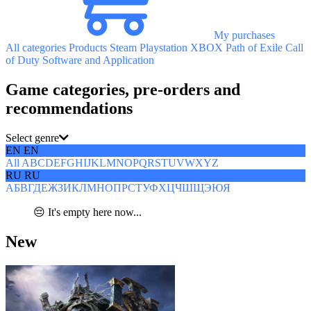
My purchases
All categories
Products
Steam
Playstation
XBOX
Path of Exile
Call
of Duty
Software and Application
Game categories, pre-orders and
recommendations
Select genre
EN
EN
All
A
B
C
D
E
F
G
H
I
J
K
L
M
N
O
P
Q
R
S
T
U
V
W
X
Y
Z
RU
RU
А
Б
В
Г
Д
Е
Ж
З
И
К
Л
М
Н
О
П
Р
С
Т
У
Ф
Х
Ц
Ч
Ш
Щ
Э
Ю
Я
😔 It's empty here now...
New