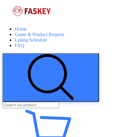
Home
Game & Product Request
Listing Schedule
FAQ