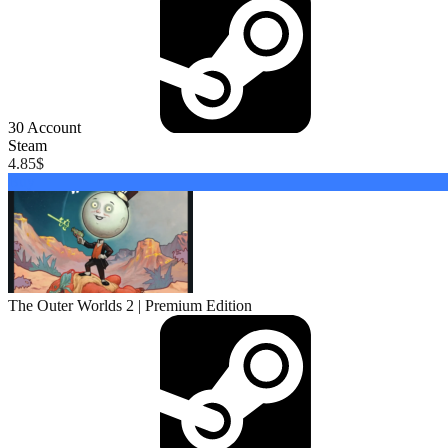
30
Account
Steam
4.85
$
Buy
The Outer Worlds 2 | Premium Edition