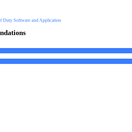
of Duty
Software and Application
ndations