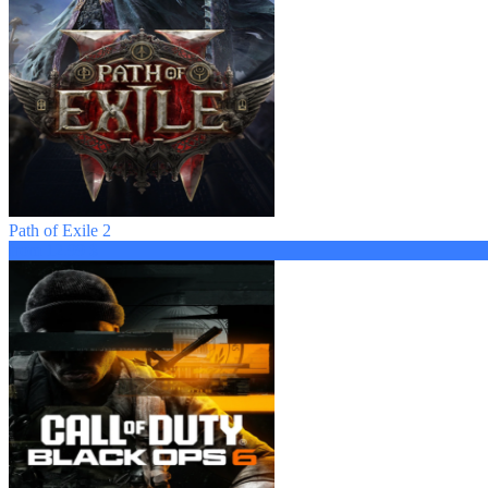
Path of Exile 2
from 12.99 $