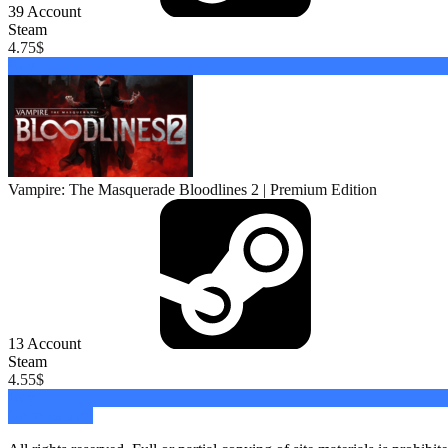
39
Account
Steam
4.75
$
Buy
Vampire: The Masquerade Bloodlines 2 | Premium Edition
13
Account
Steam
4.55
$
Buy
Go to catalog