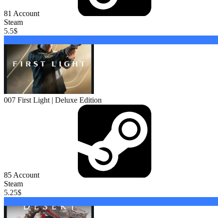
81
Account
Steam
5.5
$
Buy
007 First Light | Deluxe Edition
85
Account
Steam
5.25
$
Buy