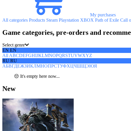
My purchases
All categories
Products
Steam
Playstation
XBOX
Path of Exile
Call 
Game categories, pre-orders and recomme
Select genre
EN
EN
All
A
B
C
D
E
F
G
H
I
J
K
L
M
N
O
P
Q
R
S
T
U
V
W
X
Y
Z
RU
RU
А
Б
В
Г
Д
Е
Ж
З
И
К
Л
М
Н
О
П
Р
С
Т
У
Ф
Х
Ц
Ч
Ш
Щ
Э
Ю
Я
😔 It's empty here now...
New