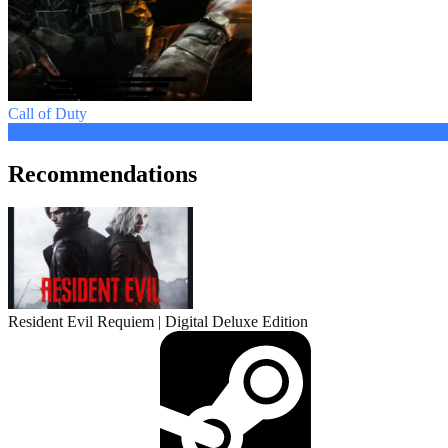
Call of Duty
from 1.46 $
Recommendations
Resident Evil Requiem | Digital Deluxe Edition