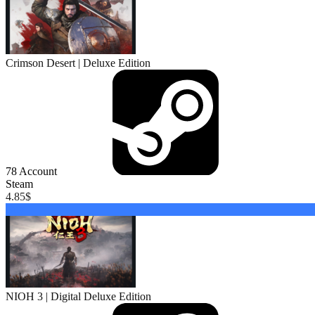
Crimson Desert | Deluxe Edition
78
Account
Steam
4.85
$
Buy
NIOH 3 | Digital Deluxe Edition